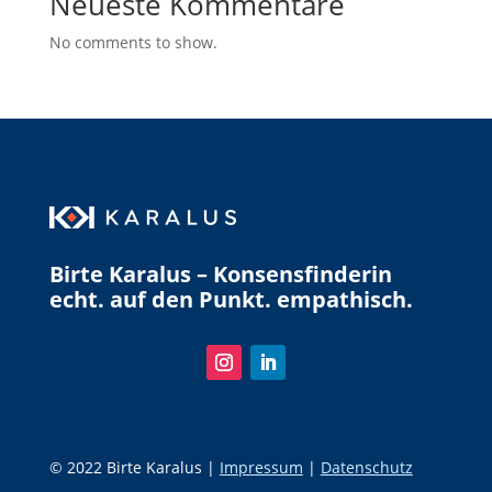
Neueste Kommentare
No comments to show.
Birte Karalus – Konsensfinderin
echt. auf den Punkt. empathisch.
© 2022 Birte Karalus |
Impressum
|
Datenschutz