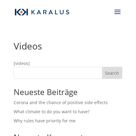
Videos
[videos]
Search
Neueste Beiträge
Corona and the chance of positive side effects
What climate to do you want to have?
Why rules have priority for me